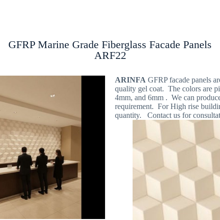
Products
GFRP Wall Panels
Locations
GFRP Marine Grade Fiberglass Facade Panels
ARF22
ARINFA
GFRP facade panels are 
quality gel coat. The colors are p
4mm, and 6mm . We can produce al
requirement. For High rise buildi
quantity. Contact us for consultat