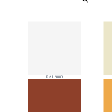
RAL 9003