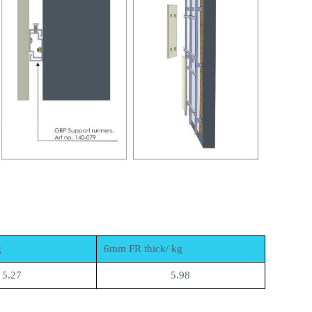
g
6mm FR thick/ kg
5.27
5.98