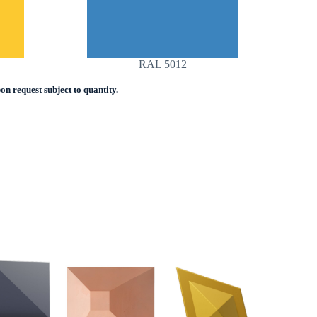
RAL 5012
n request subject to quantity.