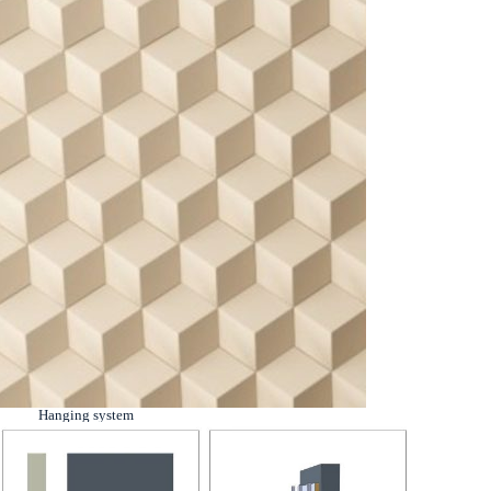
Hanging system