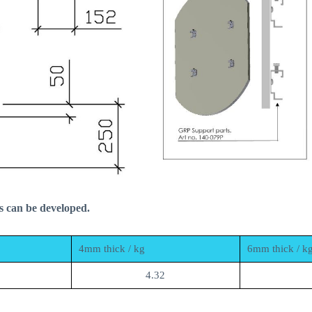
s can be developed.
4mm thick / kg
6mm thick / k
4.32