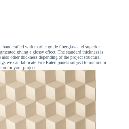
Contact
handcrafted with marine grade fiberglass and superior
igmented giving a glossy effect. The standard thickness is
so other thickness depending of the project structural
ngs we can fabricate Fire Rated panels subject to minimum
ion for your project.