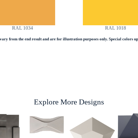
RAL 1034
RAL 1018
ry from the end result and are for illustration purposes only. Special colors upo
Explore More Designs