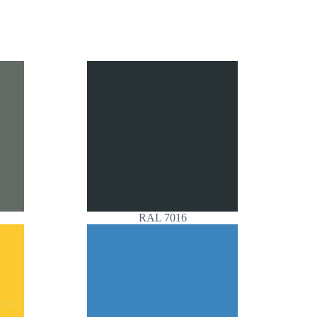
RAL 7016