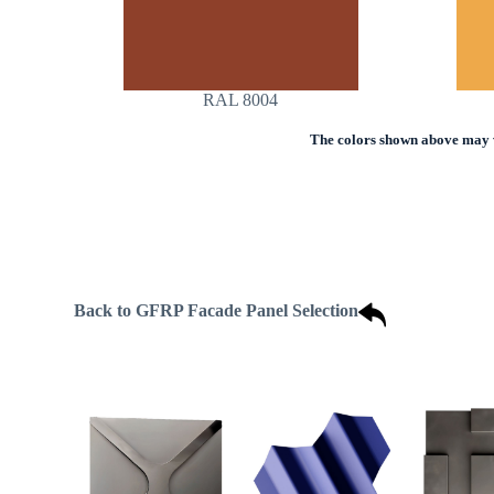
RAL 8004
The colors shown above may va
Back to GFRP Facade Panel Selection