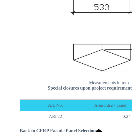
Measurements in mm
Special closures upon project requirement
Art. No.
Area mtr2 / panel
ARF22
0.24
Back to GFRP Facade Panel Selection