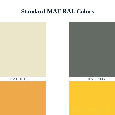
Standard MAT RAL Colors
RAL 1013
RAL 7005