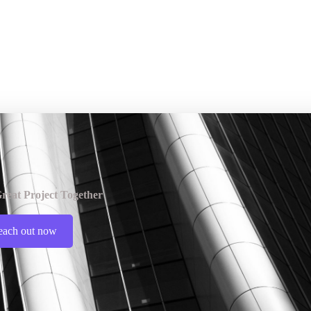
reat Project Together
each out now