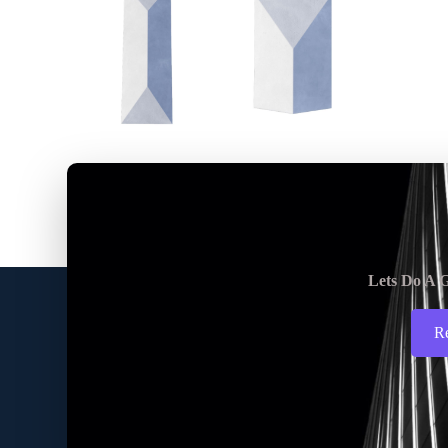
Lets Do A G
R