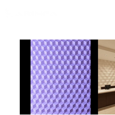
Home
About