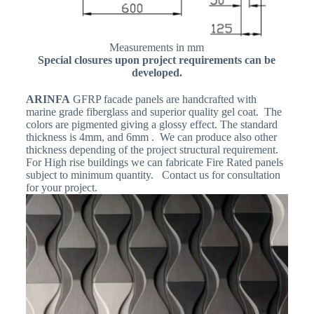
Measurements in mm
Special closures upon project requirements can be
developed.
ARINFA
GFRP facade panels are handcrafted with
marine grade fiberglass and superior quality gel coat. The
colors are pigmented giving a glossy effect. The standard
thickness is 4mm, and 6mm . We can produce also other
thickness depending of the project structural requirement.
For High rise buildings we can fabricate Fire Rated panels
subject to minimum quantity. Contact us for consultation
for your project.