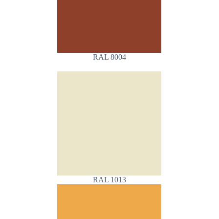
RAL 8004
RAL 1013