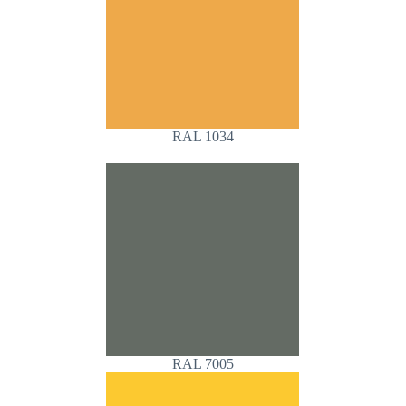
RAL 1034
RAL 7005