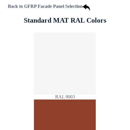
Back to GFRP Facade Panel Selection
Standard MAT RAL Colors
RAL 9003