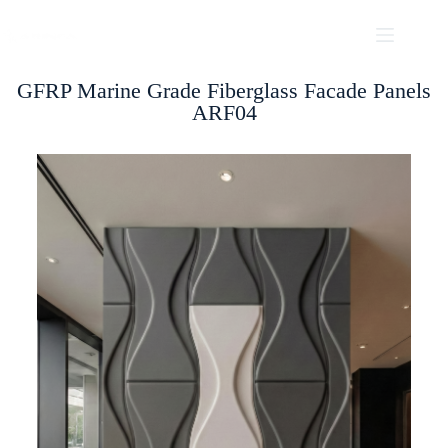
GFRP Marine Grade Fiberglass Facade Panels
ARF04