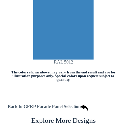
RAL 5012
The colors shown above may vary from the end result and are for
illustration purposes only. Special colors upon request subject to
quantity.
Back to GFRP Facade Panel Selection
Explore More Designs