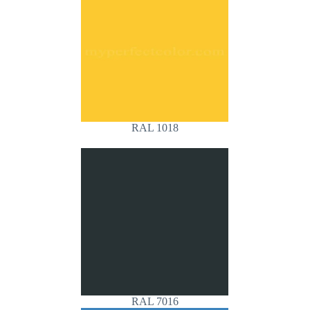
RAL 1018
RAL 7016