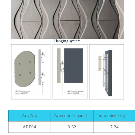
Hanging system
Art. No.
Area mtr2 / panel
4mm thick / kg
ARF04
0.62
7.24