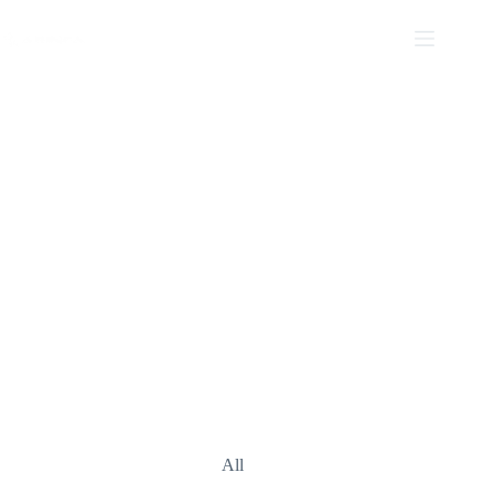
PROJECTS
Mosaic Studio For Unique Spaces
All