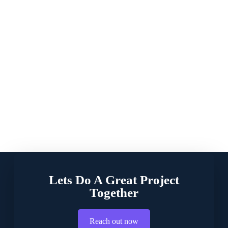
Lets Do A Great Project
Together
Reach out now