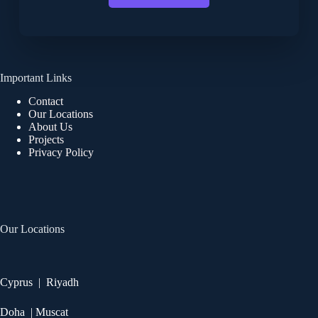
Important Links
Contact
Our Locations
About Us
Projects
Privacy Policy
Our Locations
Cyprus | Riyadh
Doha | Muscat