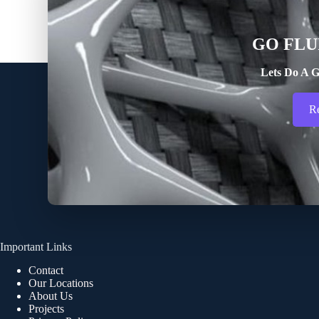
GO FLU
Lets Do A G
R
Important Links
Contact
Our Locations
About Us
Projects