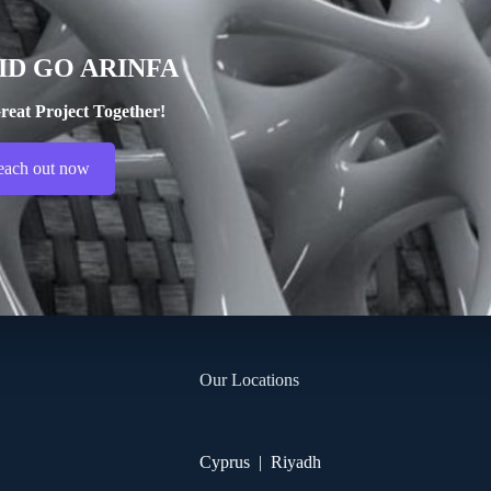
ID GO ARINFA
reat Project Together!
each out now
Our Locations
Cyprus | Riyadh