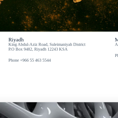
Riyadh
M
King Abdul-Aziz Road, Suleimaniyah District
A
P.O Box 9482, Riyadh 12243 KSA
P
Phone +966 55 463 5544