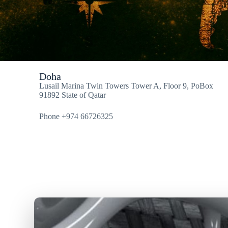
Doha
Lusail Marina Twin Towers Tower A, Floor 9, PoBox
91892 State of Qatar
Phone +974 66726325