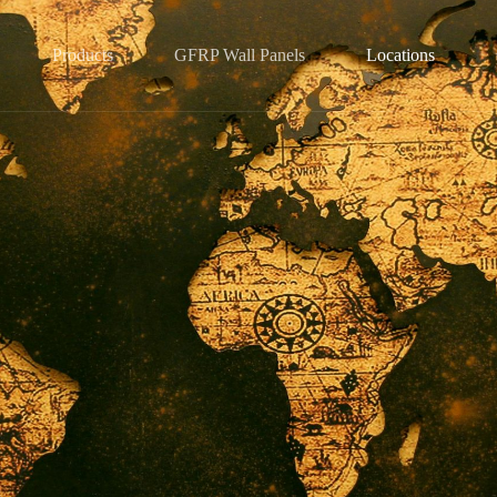
Products
GFRP Wall Panels
Locations