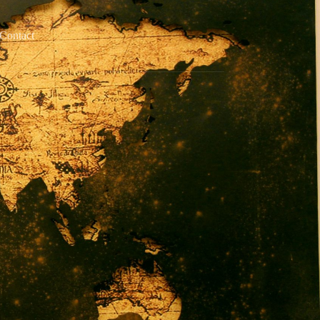
Contact