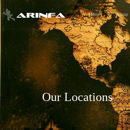
Home
About
Our Locations