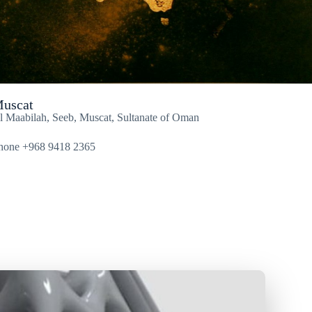
uscat
l Maabilah, Seeb, Muscat, Sultanate of Oman
hone +968 9418 2365