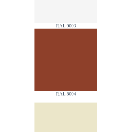
RAL 9003
RAL 8004