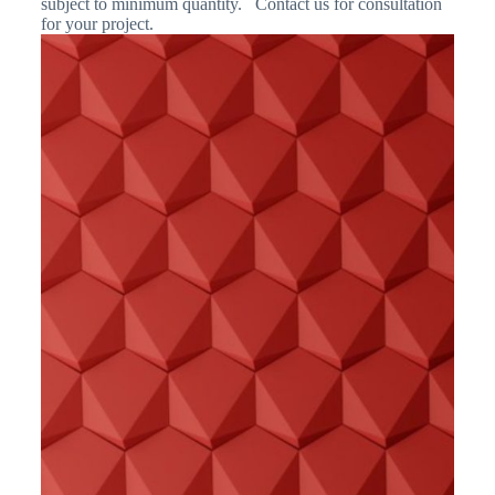
subject to minimum quantity. Contact us for consultation
for your project.