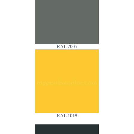
RAL 7005
RAL 1018