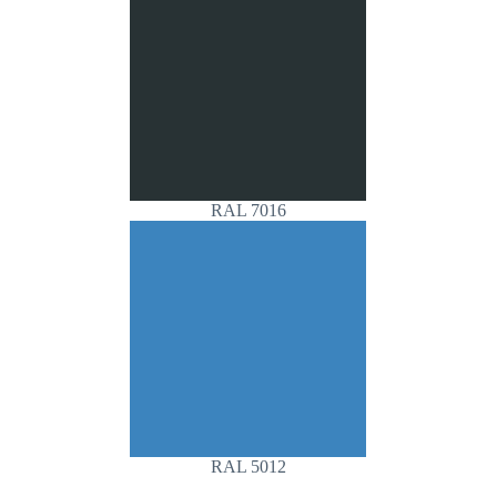
RAL 7016
RAL 5012