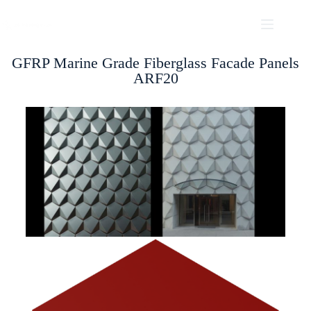
GFRP Marine Grade Fiberglass Facade Panels
ARF20