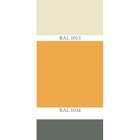
RAL 1013
RAL 1034