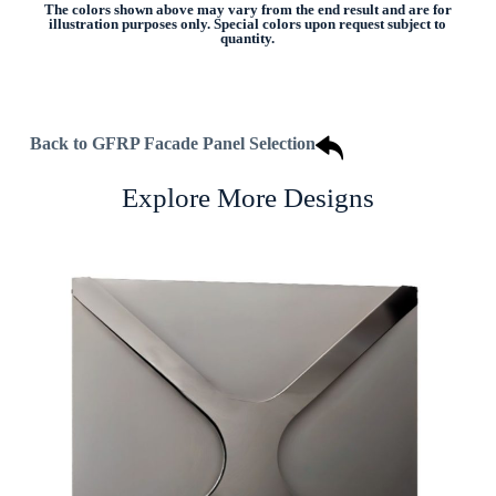
The colors shown above may vary from the end result and are for
illustration purposes only. Special colors upon request subject to
quantity.
Back to GFRP Facade Panel Selection
Explore More Designs