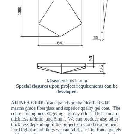
Measurements in mm
Special closures upon project requirements can be
developed.
ARINFA
GFRP facade panels are handcrafted with
marine grade fiberglass and superior quality gel coat. The
colors are pigmented giving a glossy effect. The standard
thickness is 4mm, and 6mm . We can produce also other
thickness depending of the project structural requirement.
For High rise buildings we can fabricate Fire Rated panels