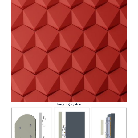
Hanging system