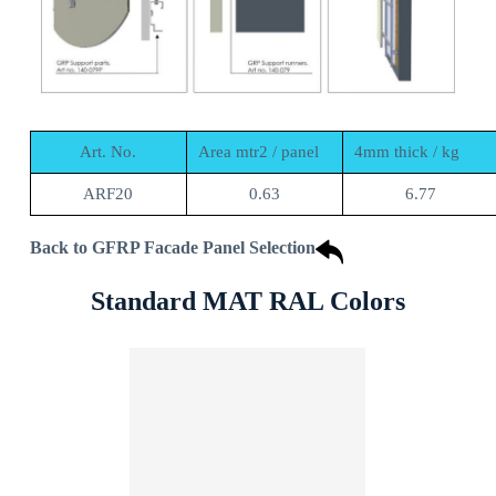
Art. No.
Area mtr2 / panel
4mm thick / kg
ARF20
0.63
6.77
Back to GFRP Facade Panel Selection
Standard MAT RAL Colors