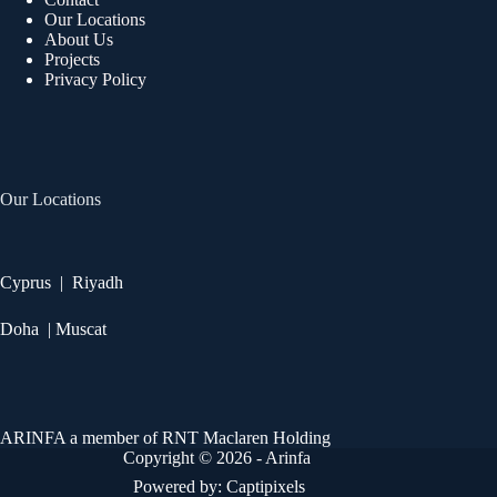
Our Locations
About Us
Projects
Privacy Policy
Our Locations
Cyprus | Riyadh
Doha | Muscat
ARINFA a member of RNT Maclaren Holding
Copyright © 2026 - Arinfa
Powered by:
Captipixels