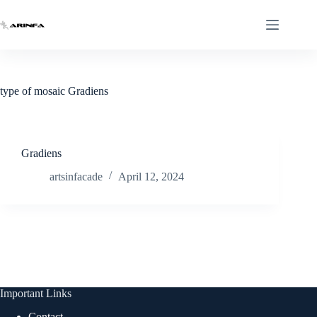
Skip
to
content
type of mosaic
Gradiens
Gradiens
artsinfacade
April 12, 2024
Important Links
Contact