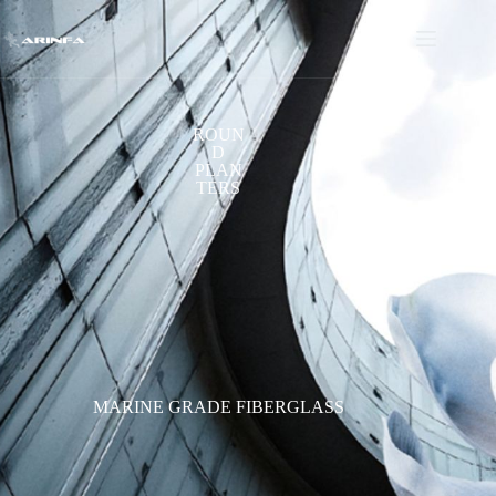
ROUN
D
PLAN
TERS
MARINE GRADE FIBERGLASS