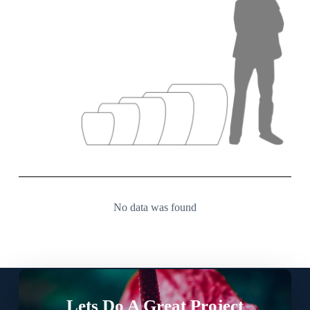
No data was found
Lets Do A Great Project