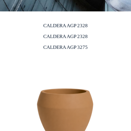
CALDERA AGP 2328
CALDERA AGP 2328
CALDERA AGP 3275