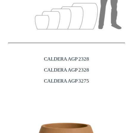
CALDERA AGP 2328
CALDERA AGP 2328
CALDERA AGP 3275