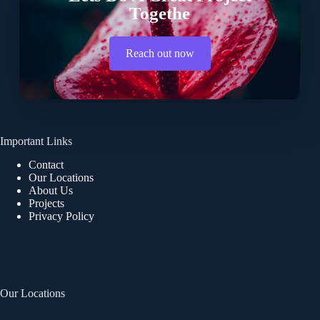
Togethe
Reach out now
Important Links
Contact
Our Locations
About Us
Projects
Privacy Policy
Our Locations