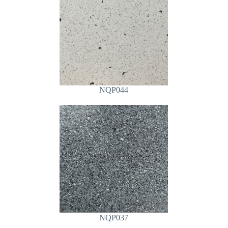
NQP044
NQP037