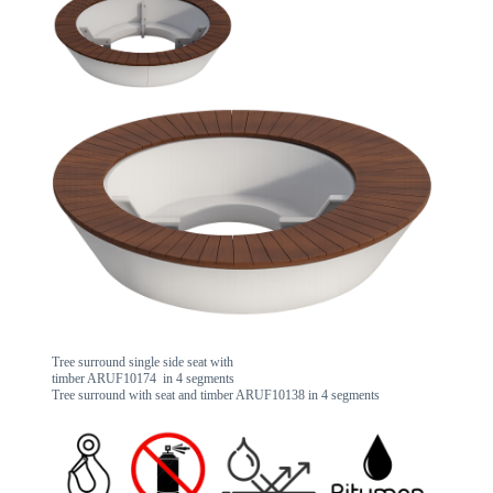
Tree surround single side seat with
timber ARUF10174 in 4 segments
Tree surround with seat and timber ARUF10138 in 4 segments