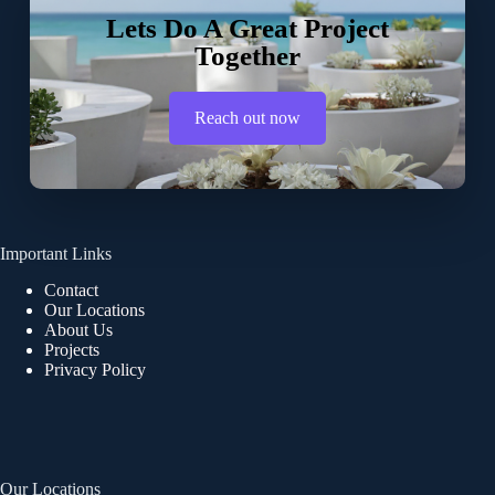
Lets Do A Great Project
Together
Reach out now
Important Links
Contact
Our Locations
About Us
Projects
Privacy Policy
Our Locations