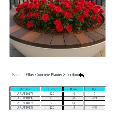
Back to Fiber Concrete Planter Selection
Art. No.
D cm
H cm
Kg.
ARUF10173
220
40
0
ARUF10137
220
40
443
ARUF10174
220
45
0
ARUF10138
220
45
448