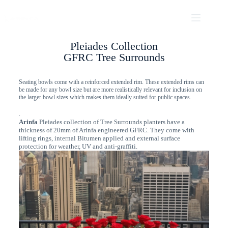
Pleiades Collection
GFRC Tree Surrounds
Seating bowls come with a reinforced extended rim. These extended rims can
be made for any bowl size but are more realistically relevant for inclusion on
the larger bowl sizes which makes them ideally suited for public spaces.
.
Arinfa
Pleiades collection of Tree Surrounds planters have a
thickness of 20mm of Arinfa engineered GFRC. They come with
lifting rings, internal Bitumen applied and external surface
protection for weather, UV and anti-graffiti.