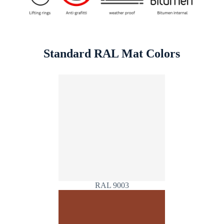
Standard RAL Mat Colors
RAL 9003