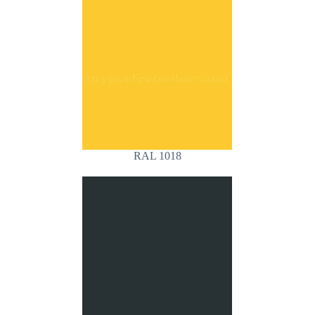
RAL 1018