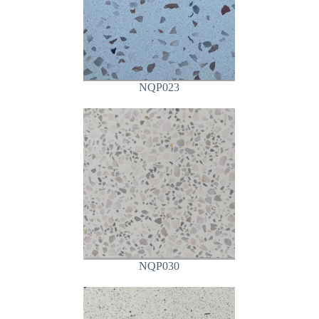
NQP023
NQP030