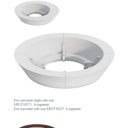
Tree surround single side seat
ARUF10173 4 segments
Tree surround with seat ARUF10137 4 segments