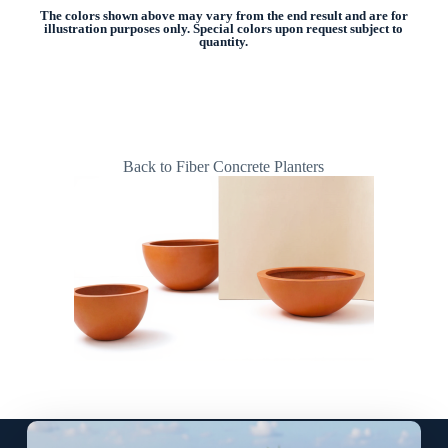
The colors shown above may vary from the end result and are for
illustration purposes only. Special colors upon request subject to
quantity.
Back to Fiber Concrete Planters