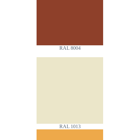
RAL 8004
RAL 1013