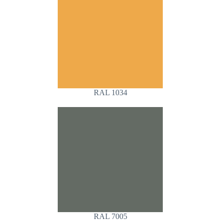
RAL 1034
RAL 7005