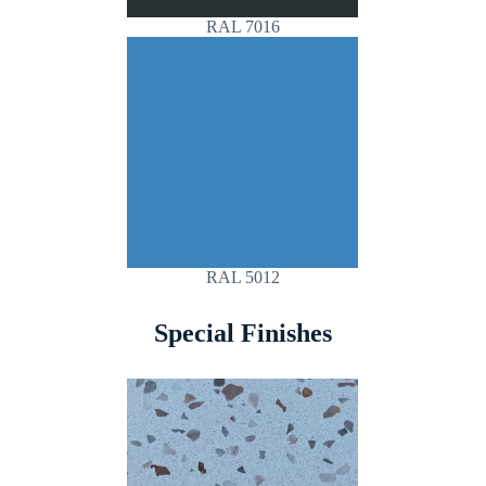
RAL 7016
RAL 5012
Special Finishes