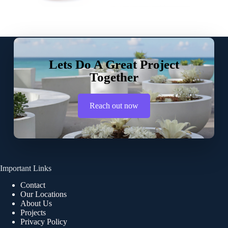
Lets Do A Great Project
Together
Reach out now
Important Links
Contact
Our Locations
About Us
Projects
Privacy Policy