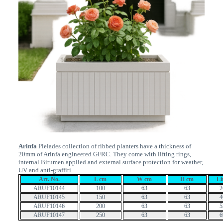
Arinfa
Pleiades collection of ribbed planters have a thickness of
20mm of Arinfa engineered GFRC. They come with lifting rings,
internal Bitumen applied and external surface protection for weather,
UV and anti-graffiti.
Art. No.
L cm
W cm
H cm
Li
ARUF10144
100
63
63
2
ARUF10145
150
63
63
4
ARUF10146
200
63
63
5
ARUF10147
250
63
63
6