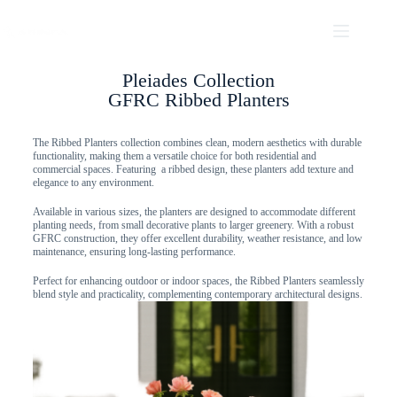
Pleiades Collection
GFRC Ribbed Planters
The Ribbed Planters collection combines clean, modern aesthetics with durable
functionality, making them a versatile choice for both residential and
commercial spaces. Featuring a ribbed design, these planters add texture and
elegance to any environment.
Available in various sizes, the planters are designed to accommodate different
planting needs, from small decorative plants to larger greenery. With a robust
GFRC construction, they offer excellent durability, weather resistance, and low
maintenance, ensuring long-lasting performance.
Perfect for enhancing outdoor or indoor spaces, the Ribbed Planters seamlessly
blend style and practicality, complementing contemporary architectural designs.