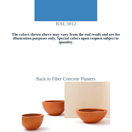
RAL 5012
The colors shown above may vary from the end result and are for
illustration purposes only. Special colors upon request subject to
quantity.
Back to Fiber Concrete Planters