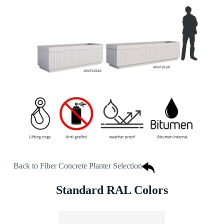
Back to Fiber Concrete Planter Selection
Standard RAL Colors