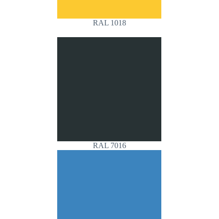
RAL 1018
RAL 7016