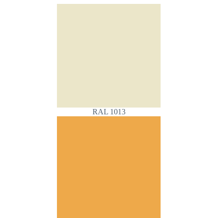
RAL 1013