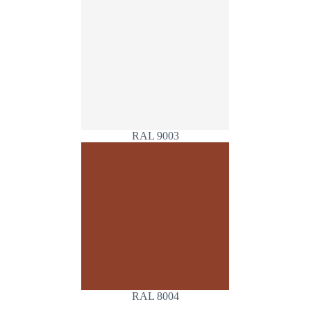
RAL 9003
RAL 8004