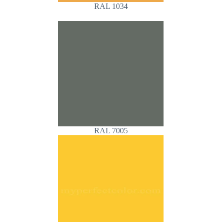
RAL 1034
RAL 7005