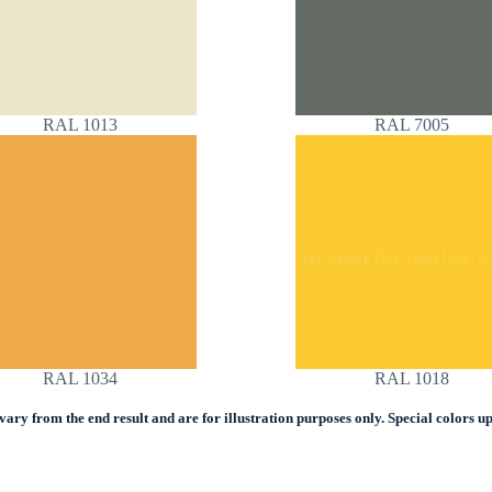
RAL 1013
RAL 7005
RAL 1034
RAL 1018
ry from the end result and are for illustration purposes only. Special colors upo