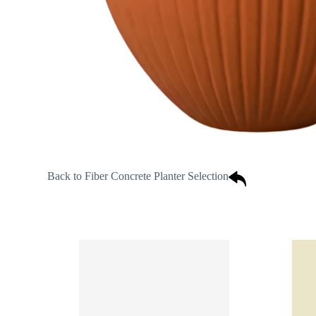
Back to Fiber Concrete Planter Selection