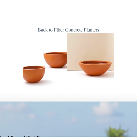
Back to Fiber Concrete Planters