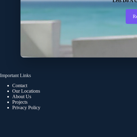
Lets Do A G
R
Important Links
Contact
Our Locations
About Us
Projects
Privacy Policy