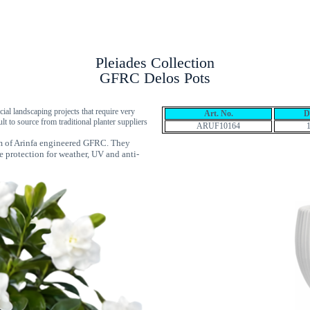
Products
GFRP Wall Panels
Locations
Pleiades Collection
GFRC Delos Pots
cial landscaping projects that require very
Art. No.
D
ult to source from traditional planter suppliers
ARUF10164
mm of Arinfa engineered GFRC. They
e protection for weather, UV and anti-