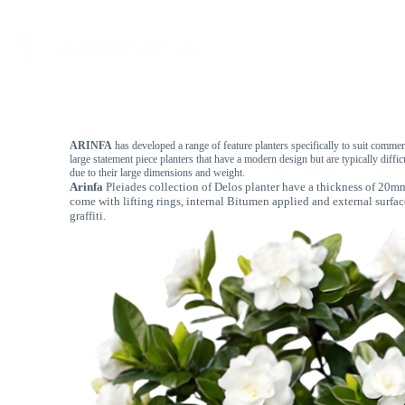
Home
About
ARINFA
has developed a range of feature planters specifically to suit commer
large statement piece planters that have a modern design but are typically diffic
due to their large dimensions and weight.
Arinfa
Pleiades collection of Delos planter have a thickness of 20
come with lifting rings, internal Bitumen applied and external surfac
graffiti.