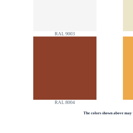
RAL 9003
RAL 8004
The colors shown above may va