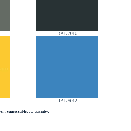
RAL 7016
RAL 5012
n request subject to quantity.