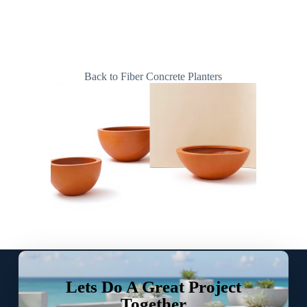
Back to Fiber Concrete Planters
Lets Do A Great Project
Together