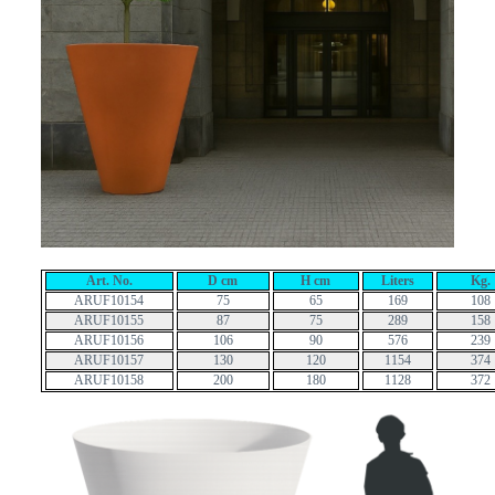
Art. No.
D cm
H cm
Liters
Kg.
ARUF10154
75
65
169
108
ARUF10155
87
75
289
158
ARUF10156
106
90
576
239
ARUF10157
130
120
1154
374
ARUF10158
200
180
1128
372