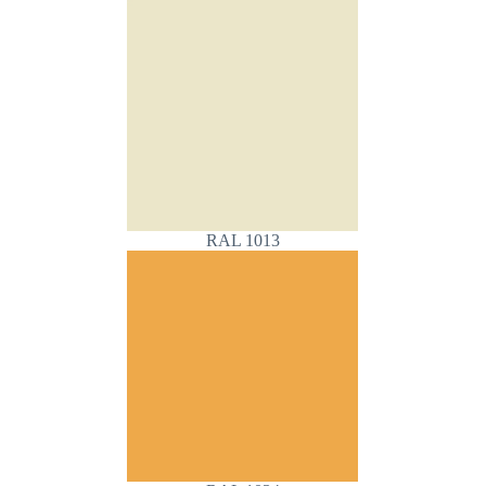
RAL 1013