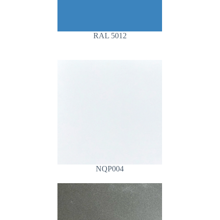
RAL 5012
NQP004