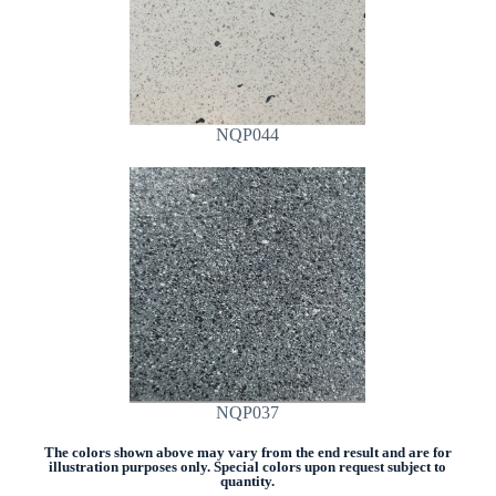
NQP044
NQP037
The colors shown above may vary from the end result and are for
illustration purposes only. Special colors upon request subject to
quantity.