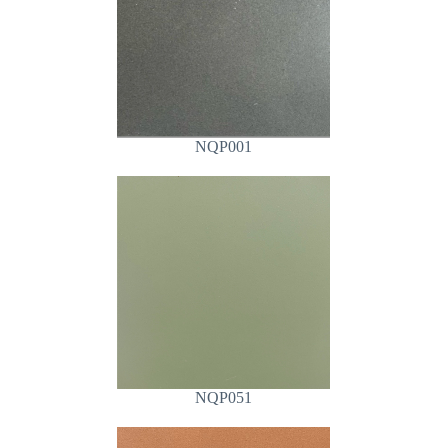
NQP001
NQP051