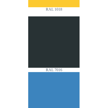
RAL 1018
RAL 7016