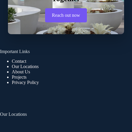
Reach out now
Important Links
Contact
Our Locations
About Us
Projects
Privacy Policy
Our Locations