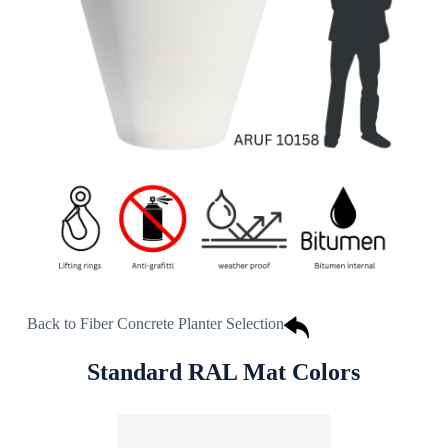
Back to Fiber Concrete Planter Selection
Standard RAL Mat Colors