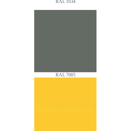
RAL 1034
RAL 7005