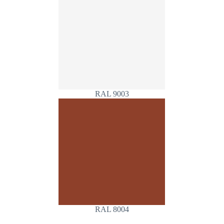
RAL 9003
RAL 8004