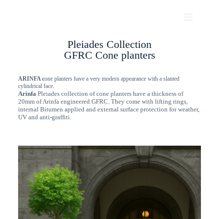
Pleiades Collection
GFRC Cone planters
ARINFA c
one planters have a very modern appearance with a slanted
cylindrical face.
Arinfa
Pleiades collection of cone planters have a thickness of
20mm of Arinfa engineered GFRC. They come with lifting rings,
internal Bitumen applied and external surface protection for weather,
UV and anti-graffiti.