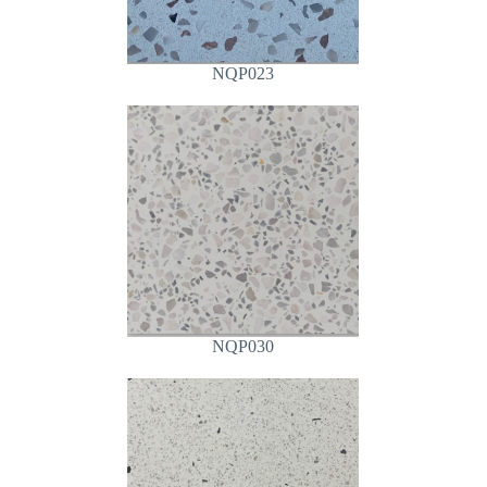
NQP023
NQP030