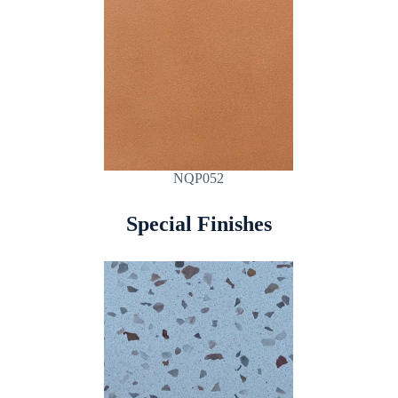
NQP052
Special Finishes