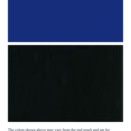
The colors shown above may vary from the end result and are for