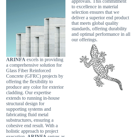
approvals. This commitment
to excellence in material
selection ensures that we
deliver a superior end product
that meets global quality
standards, offering durability
and optimal performance in all
our offerings.
ARINFA
excels in providing
a comprehensive solution for
Glass Fiber Reinforced
Concrete (GFRC) projects by
offering the flexibility to
produce any color for exterior
cladding. Our expertise
extends to running in-house
structural design for
supporting systems and
fabricating fluid metal
substructures, ensuring a
cohesive end result. With a
holistic approach to project
execution,
ARINFA
serves as