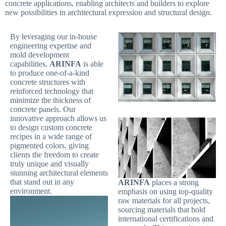
concrete applications, enabling architects and builders to explore
new possibilities in architectural expression and structural design.
By leveraging our in-house
engineering expertise and
mold development
capabilities,
ARINFA
is able
to produce one-of-a-kind
concrete structures with
reinforced technology that
minimize the thickness of
concrete panels. Our
innovative approach allows us
to design custom concrete
recipes in a wide range of
pigmented colors, giving
clients the freedom to create
truly unique and visually
stunning architectural elements
that stand out in any
ARINFA
places a strong
environment.
emphasis on using top-quality
raw materials for all projects,
sourcing materials that hold
international certifications and