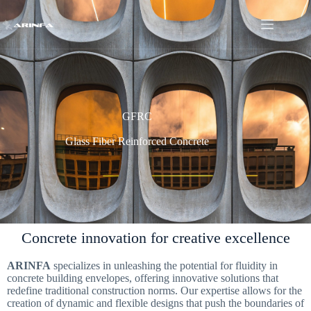
GFRC
Glass Fiber Reinforced Concrete
Concrete innovation for creative excellence
ARINFA
specializes in unleashing the potential for fluidity in
concrete building envelopes, offering innovative solutions that
redefine traditional construction norms. Our expertise allows for the
creation of dynamic and flexible designs that push the boundaries of