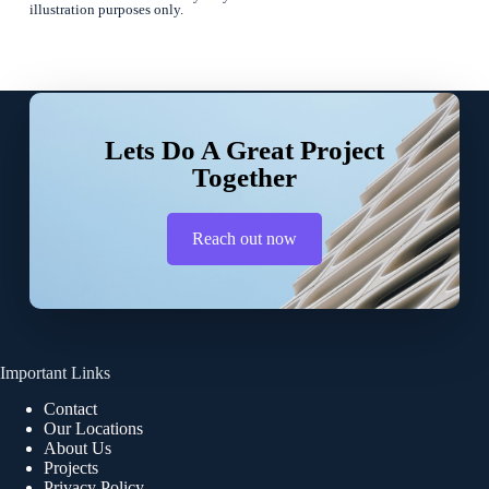
illustration purposes only.
Lets Do A Great Project
Together
Reach out now
Important Links
Contact
Our Locations
About Us
Projects
Privacy Policy