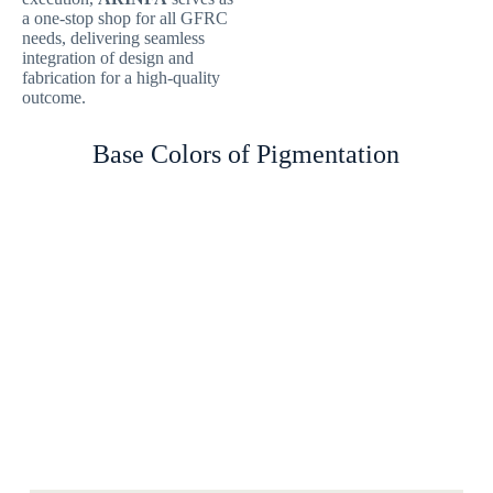
a one-stop shop for all GFRC
needs, delivering seamless
integration of design and
fabrication for a high-quality
outcome.
Base Colors of Pigmentation