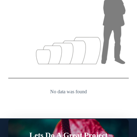
No data was found
Lets Do A Great Project