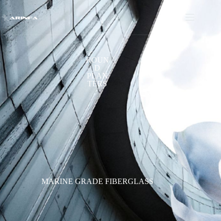
ROUN
D
PLAN
TERS
MARINE GRADE FIBERGLASS