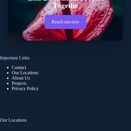
Togethe
Reach out now
Important Links
Contact
Our Locations
About Us
Projects
Privacy Policy
Our Locations