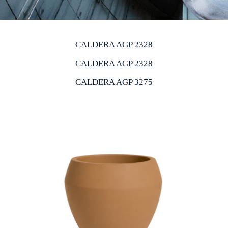
CALDERA AGP 2328
CALDERA AGP 2328
CALDERA AGP 3275