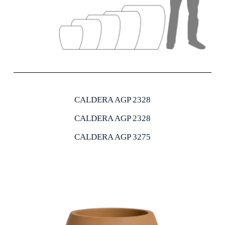
CALDERA AGP 2328
CALDERA AGP 2328
CALDERA AGP 3275